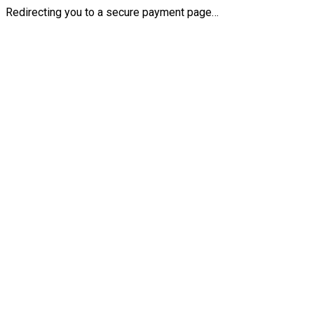
Redirecting you to a secure payment page…