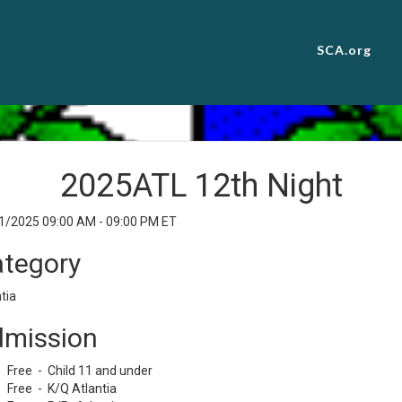
SCA.org
2025ATL 12th Night
1/2025 09:00 AM - 09:00 PM ET
tegory
tia
mission
Free - Child 11 and under
Free - K/Q Atlantia