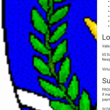
Lo
Valle
65 S
Newp
Virtu
S
PROO
If me
payme
SCOR