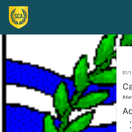
01/1
Ca
Atlan
Ad