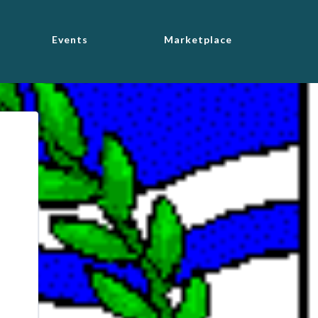
Events
Marketplace