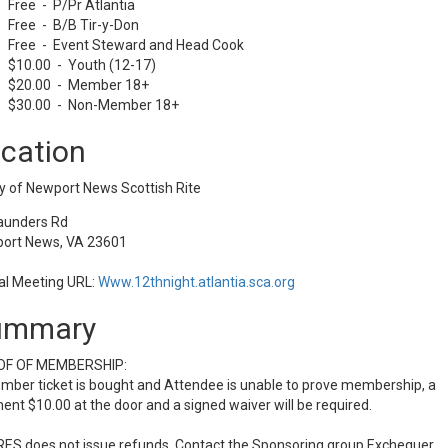
Free - P/Pr Atlantia
Free - B/B Tir-y-Don
Free - Event Steward and Head Cook
$10.00 - Youth (12-17)
$20.00 - Member 18+
$30.00 - Non-Member 18+
cation
y of Newport News Scottish Rite
aunders Rd
ort News, VA 23601
al Meeting URL:
Www.12thnight.atlantia.sca.org
ummary
F OF MEMBERSHIP:
mber ticket is bought and Attendee is unable to prove membership, a
nt $10.00 at the door and a signed waiver will be required.
ES does not issue refunds. Contact the Sponsoring group Exchequer.