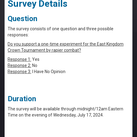
Survey Details
Question
The survey consists of one question and three possible
responses:
Do you support a one-time experiment for the East Kingdom
Crown Tournament by rapier combat?
Response 1:
Yes
Response 2:
No
Response 3:
I Have No Opinion
Duration
The survey will be available through midnight/12am Eastern
Time on the evening of Wednesday, July 17, 2024.