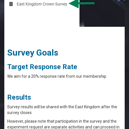
Survey Goals
Target Response Rate
We aim for a 20% response rate from our membership.
Results
Survey results will be shared with the East Kingdom after the
survey closes.
However, please note that participation in the survey and the
experiment request are separate activities and can proceed in