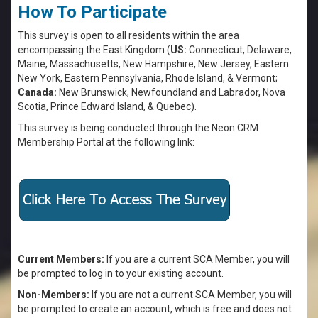
How To Participate
This survey is open to all residents within the area
encompassing the East Kingdom (
US:
Connecticut, Delaware,
Maine, Massachusetts, New Hampshire, New Jersey, Eastern
New York, Eastern Pennsylvania, Rhode Island, & Vermont;
Canada:
New Brunswick, Newfoundland and Labrador, Nova
Scotia, Prince Edward Island, & Quebec).
This survey is being conducted through the Neon CRM
Membership Portal at the following link:
Current Members:
If you are a current SCA Member, you will
be prompted to log in to your existing account.
Non-Members:
If you are not a current SCA Member, you will
be prompted to create an account, which is free and does not