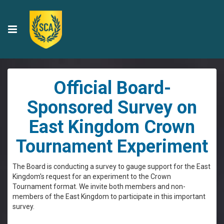
Official Board-
Sponsored Survey on
East Kingdom Crown
Tournament Experiment
The Board is conducting a survey to gauge support for the East
Kingdom's request for an experiment to the Crown
Tournament format. We invite both members and non-
members of the East Kingdom to participate in this important
survey.