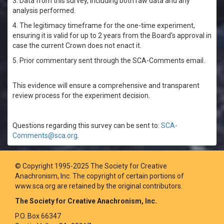
3. Data from this survey, including both raw data and any
analysis performed.
4. The legitimacy timeframe for the one-time experiment,
ensuring it is valid for up to 2 years from the Board's approval in
case the current Crown does not enact it.
5. Prior commentary sent through the SCA-Comments email.
This evidence will ensure a comprehensive and transparent
review process for the experiment decision.
Questions regarding this survey can be sent to:
SCA-
Comments@sca.org
.
© Copyright 1995-2025 The Society for Creative
Anachronism, Inc. The copyright of certain portions of
www.sca.org are retained by the original contributors.
The Society for Creative Anachronism, Inc.
P.O. Box 66347