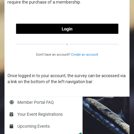
require the purchase of a membership.
Once logged in to your account, the survey can be accessed via
a link on the bottom of the left navigation bar: