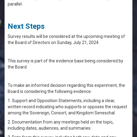
parallel.
Next Steps
Survey results will be considered at the upcoming meeting of
the Board of Directors on Sunday, July 21, 2024.
This survey is part of the evidence base being considered by
the Board.
To make an informed decision regarding this experiment, the
Board is considering the following evidence:
1. Support and Opposition Statements, including a clear,
written record indicating who supports or opposes the request
among the Sovereign, Consort, and Kingdom Seneschal.
2. Documentation from any meetings held on the topic,
including dates, audiences, and summaries.