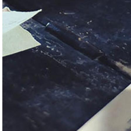
This action will set the End Date to one day in the past.
Cancel
Confirm
Are you sure you want to delete this address?
Your address will be deleted.
Cancel
Confirm
Address cannot be deleted because of the following linked
data:
{{decisionDeleteInfo(item)}}
Close
Leaving this Page
You are about to be redirected to another portal to manage
your Peer-to-Peer Fundraising pages. You can return to this
portal at any time.
Do you want to continue?
Cancel
Continue