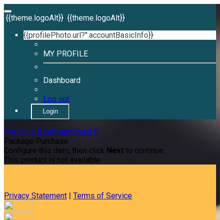
{{theme.logoAlt}}
{{theme.logoAlt}}
{{profilePhoto.url?'':accountBasicInfo}}
MY PROFILE
Dashboard
Log out
Login
Previous
{{ cartItemCount }}
Package Purchase
Configure this item, then click
Next
to continue.
This product is not available.
Privacy Statement
|
Terms of Service