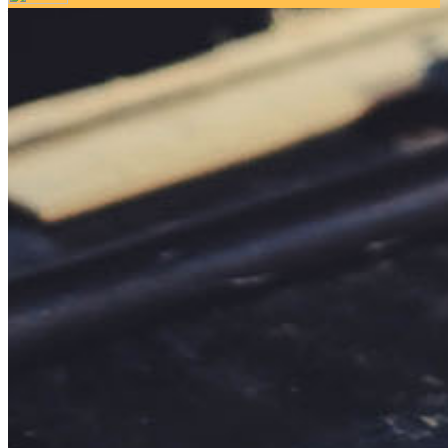
Your email has been submitted. If that email address exists in
our system, you should receive a recovery information email
shortly. If you do not receive an email, please check your
spam folder. If you still don't receive an email, then there is no
account associated with the submitted email address.
Log in to your existing account
{{errMsg}}
Login Name:
Password:
Log In
Or sign in with
Forgot your password?
Enter the e-mail address associated with your account and
we'll send you a link to recover your login information.
Email:
Please enter a valid email address
Recover Account
Are you sure you want to end the selected sub-membership?