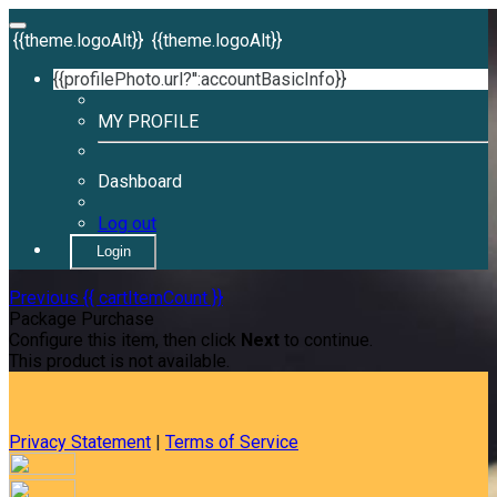
{{theme.logoAlt}}
{{theme.logoAlt}}
{{profilePhoto.url?'':accountBasicInfo}}
MY PROFILE
Dashboard
Log out
Login
Previous
{{ cartItemCount }}
Package Purchase
Configure this item, then click
Next
to continue.
This product is not available.
Privacy Statement
|
Terms of Service