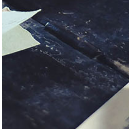
This action will set the End Date to one day in the past.
Cancel
Confirm
Are you sure you want to delete this address?
Your address will be deleted.
Cancel
Confirm
Address cannot be deleted because of the following linked
data:
{{decisionDeleteInfo(item)}}
Close
Leaving this Page
You are about to be redirected to another portal to manage
your Peer-to-Peer Fundraising pages. You can return to this
portal at any time.
Do you want to continue?
Cancel
Continue