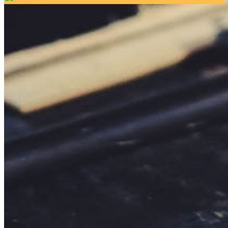
Your email has been submitted. If that email address exists in
our system, you should receive a recovery information email
shortly. If you do not receive an email, please check your
spam folder. If you still don't receive an email, then there is no
account associated with the submitted email address.
Log in to your existing account
{{errMsg}}
Login Name:
Password:
Log In
Or sign in with
Forgot your password?
Enter the e-mail address associated with your account and
we'll send you a link to recover your login information.
Email:
Please enter a valid email address
Recover Account
Are you sure you want to end the selected sub-membership?