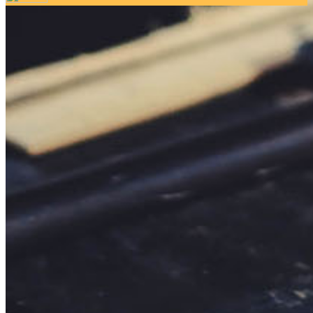
Your email has been submitted. If that email address exists in
our system, you should receive a recovery information email
shortly. If you do not receive an email, please check your
spam folder. If you still don't receive an email, then there is no
account associated with the submitted email address.
Log in to your existing account
{{errMsg}}
Login Name:
Password:
Log In
Or sign in with
Forgot your password?
Enter the e-mail address associated with your account and
we'll send you a link to recover your login information.
Email:
Please enter a valid email address
Recover Account
Are you sure you want to end the selected sub-membership?