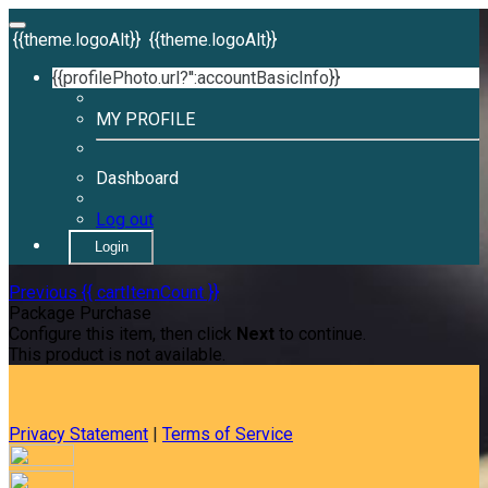
{{theme.logoAlt}}
{{theme.logoAlt}}
{{profilePhoto.url?'':accountBasicInfo}}
MY PROFILE
Dashboard
Log out
Login
Previous
{{ cartItemCount }}
Package Purchase
Configure this item, then click
Next
to continue.
This product is not available.
Privacy Statement
|
Terms of Service