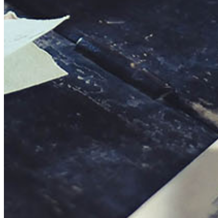
This action will set the End Date to one day in the past.
Cancel
Confirm
Are you sure you want to delete this address?
Your address will be deleted.
Cancel
Confirm
Address cannot be deleted because of the following linked
data:
{{decisionDeleteInfo(item)}}
Close
Leaving this Page
You are about to be redirected to another portal to manage
your Peer-to-Peer Fundraising pages. You can return to this
portal at any time.
Do you want to continue?
Cancel
Continue