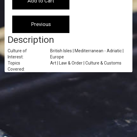
Description
Culture of
British Isles | Mediterranean - Adriatic |
Interest:
Europe
Topics
Art | Law & Order | Culture & Customs
Covered: