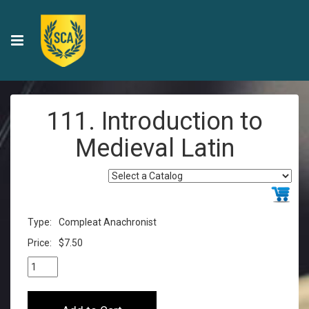
111. Introduction to
Medieval Latin
Type:
Compleat Anachronist
Price:
$7.50