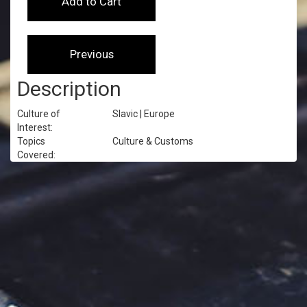
Description
Culture of
Slavic | Europe
Interest:
Topics
Culture & Customs
Covered: