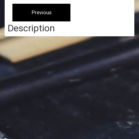
Description