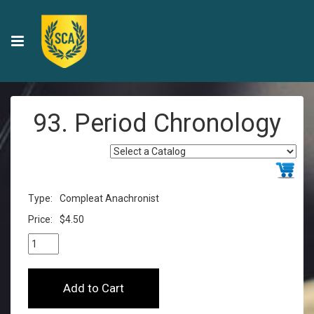
93. Period Chronology
Type:
Compleat Anachronist
Price:
$4.50