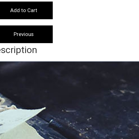
scription