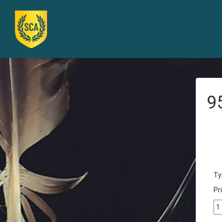
9
Ty
Pri