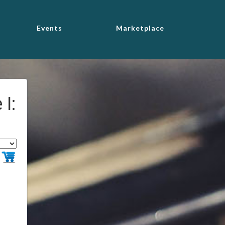
Events
Marketplace
I: