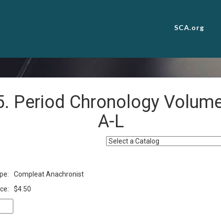
SCA.org
5. Period Chronology Volume 
A-L
pe:
Compleat Anachronist
ce:
$4.50