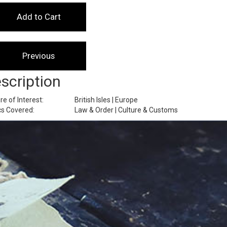
scription
re of Interest:
British Isles | Europe
cs Covered:
Law & Order | Culture & Customs