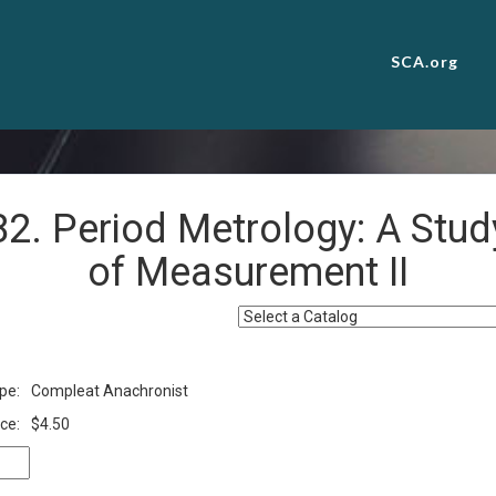
SCA.org
82. Period Metrology: A Stud
of Measurement II
pe:
Compleat Anachronist
ce:
$4.50