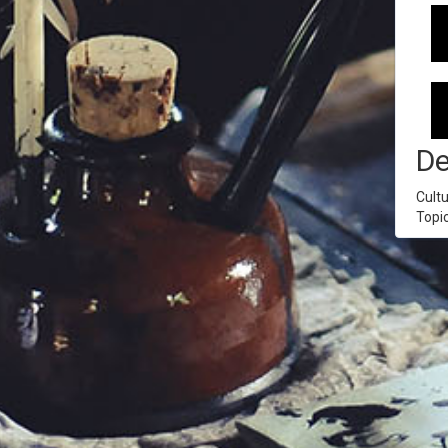
De
Cultu
Topi