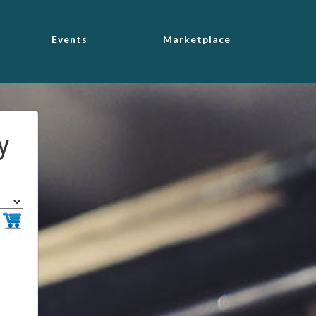
Events
Marketplace
y