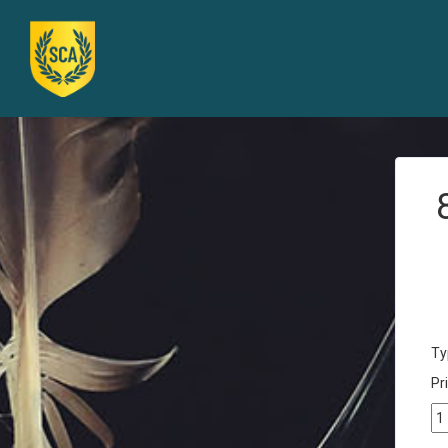
Ty
Pri