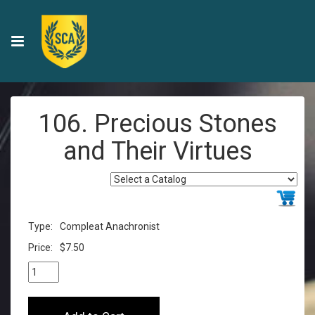
106. Precious Stones
and Their Virtues
Type:
Compleat Anachronist
Price:
$7.50