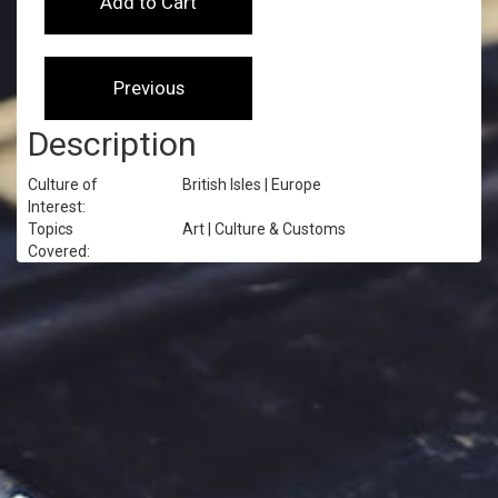
Description
Culture of
British Isles | Europe
Interest:
Topics
Art | Culture & Customs
Covered: