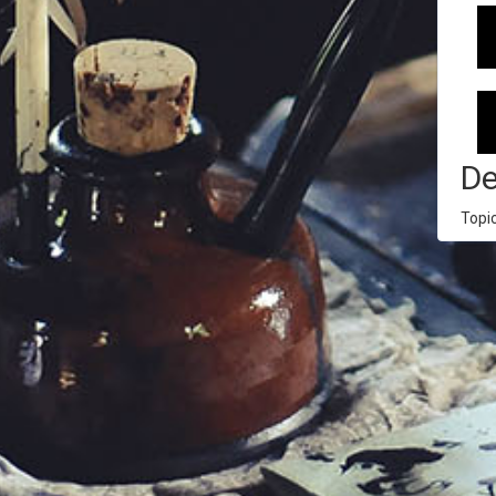
De
Topi