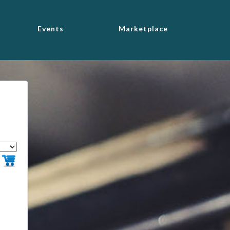
Events
Marketplace