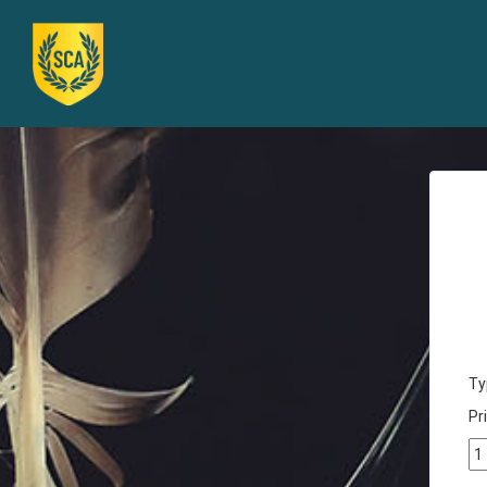
Ty
Pri