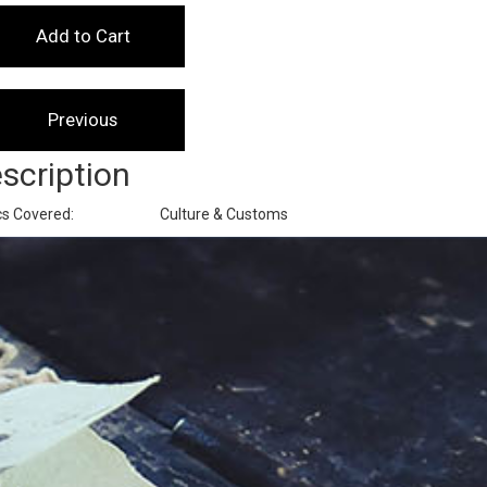
scription
cs Covered:
Culture & Customs