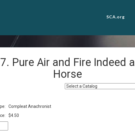
SCA.org
7. Pure Air and Fire Indeed a
Horse
pe:
Compleat Anachronist
ce:
$4.50