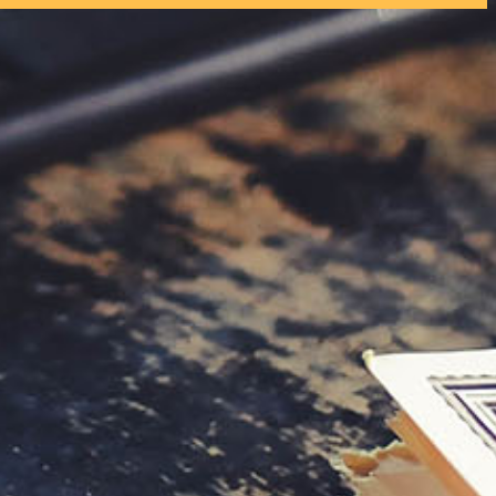
tly. If you do not receive an email, please check your spam