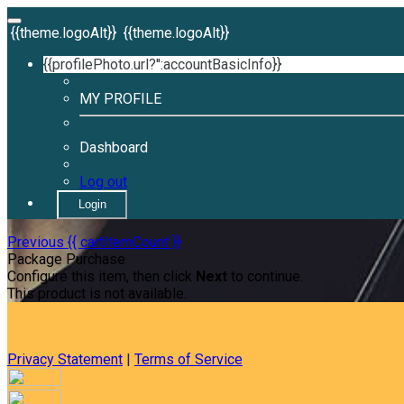
{{theme.logoAlt}}
{{theme.logoAlt}}
{{profilePhoto.url?'':accountBasicInfo}}
MY PROFILE
Dashboard
Log out
Login
Previous
{{ cartItemCount }}
Package Purchase
Configure this item, then click
Next
to continue.
This product is not available.
Privacy Statement
|
Terms of Service