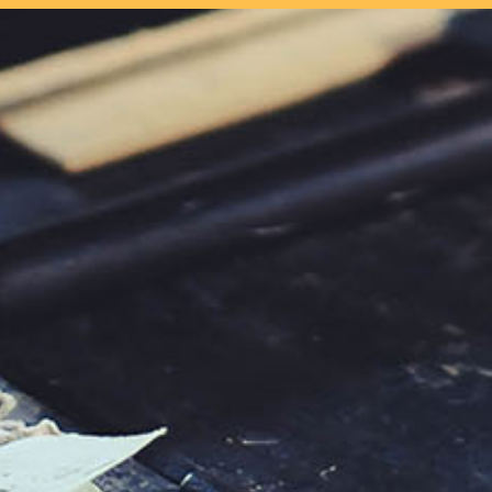
our system, you should receive a recovery information email shor
ount associated with the submitted email address.
 send you a link to recover your login information.
s action will set