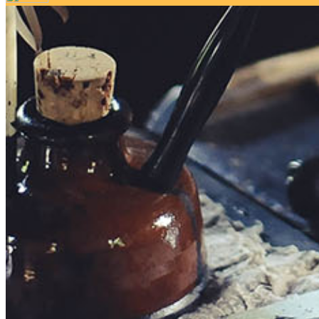
Your email has been submitted. If that email address exists in 
folder. If you still don't receive an email, then there is no acc
Log in to your existing account
{{errMsg}}
Login Name:
Password:
Log In
Or sign in with
Forgot your password?
Enter the e-mail address associated with your account and we'll
Email:
Please enter a valid email address
Recover Account
Are you sure you want to end the selected sub-membership? Thi
the End Date to one day in the past.
Cancel
Confirm