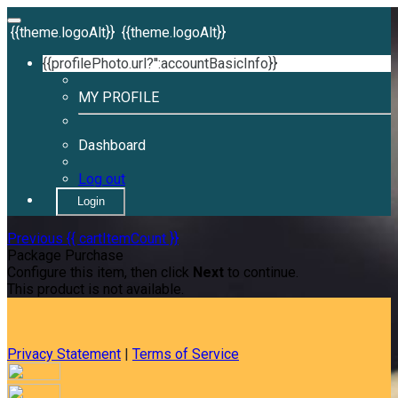
{{theme.logoAlt}}
{{theme.logoAlt}}
{{profilePhoto.url?'':accountBasicInfo}}
MY PROFILE
Dashboard
Log out
Login
Previous
{{ cartItemCount }}
Package Purchase
Configure this item, then click
Next
to continue.
This product is not available.
Privacy Statement
|
Terms of Service