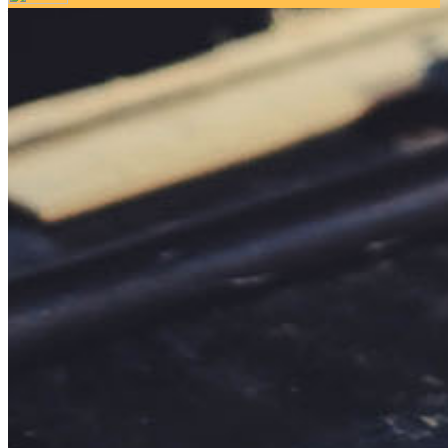
Your email has been submitted. If that email address exists in
our system, you should receive a recovery information email
shortly. If you do not receive an email, please check your
spam folder. If you still don't receive an email, then there is no
account associated with the submitted email address.
Log in to your existing account
{{errMsg}}
Login Name:
Password:
Log In
Or sign in with
Forgot your password?
Enter the e-mail address associated with your account and
we'll send you a link to recover your login information.
Email:
Please enter a valid email address
Recover Account
Are you sure you want to end the selected sub-membership?