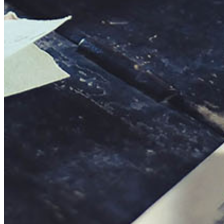
This action will set the End Date to one day in the past.
Cancel
Confirm
Are you sure you want to delete this address?
Your address will be deleted.
Cancel
Confirm
Address cannot be deleted because of the following linked
data:
{{decisionDeleteInfo(item)}}
Close
Leaving this Page
You are about to be redirected to another portal to manage
your Peer-to-Peer Fundraising pages. You can return to this
portal at any time.
Do you want to continue?
Cancel
Continue