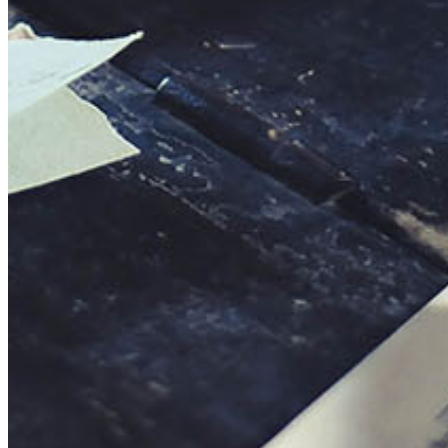
This action will set the End Date to one day in the past.
Cancel
Confirm
Are you sure you want to delete this address?
Your address will be deleted.
Cancel
Confirm
Address cannot be deleted because of the following linked
data:
{{decisionDeleteInfo(item)}}
Close
Leaving this Page
You are about to be redirected to another portal to manage
your Peer-to-Peer Fundraising pages. You can return to this
portal at any time.
Do you want to continue?
Cancel
Continue