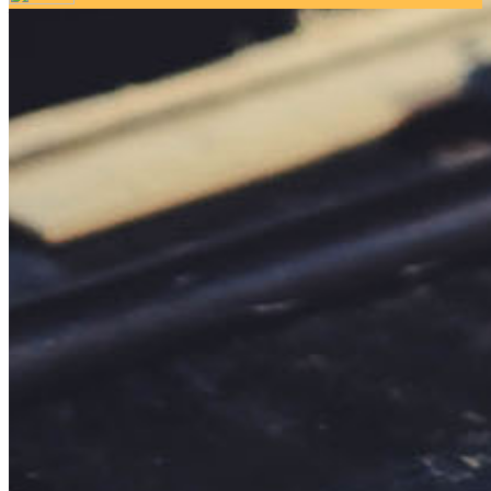
Your email has been submitted. If that email address exists in
our system, you should receive a recovery information email
shortly. If you do not receive an email, please check your
spam folder. If you still don't receive an email, then there is no
account associated with the submitted email address.
Log in to your existing account
{{errMsg}}
Login Name:
Password:
Log In
Or sign in with
Forgot your password?
Enter the e-mail address associated with your account and
we'll send you a link to recover your login information.
Email:
Please enter a valid email address
Recover Account
Are you sure you want to end the selected sub-membership?