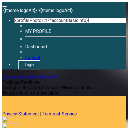
{{theme.logoAlt}}
{{theme.logoAlt}}
{{profilePhoto.url?'':accountBasicInfo}}
MY PROFILE
Dashboard
Log out
Login
Previous
{{ cartItemCount }}
Package Purchase
Configure this item, then click
Next
to continue.
This product is not available.
Privacy Statement
|
Terms of Service