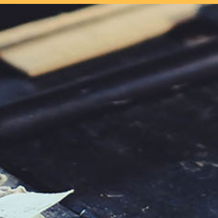
our system, you should receive a recovery information email shor
ount associated with the submitted email address.
 send you a link to recover your login information.
s action will set