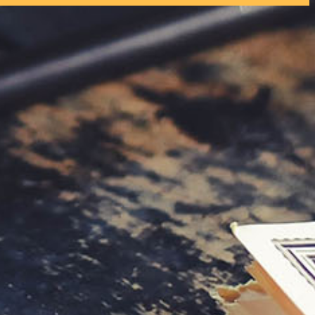
tly. If you do not receive an email, please check your spam