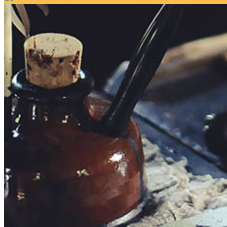
Your email has been submitted. If that email address exists in 
folder. If you still don't receive an email, then there is no acc
Log in to your existing account
{{errMsg}}
Login Name:
Password:
Log In
Or sign in with
Forgot your password?
Enter the e-mail address associated with your account and we'll
Email:
Please enter a valid email address
Recover Account
Are you sure you want to end the selected sub-membership? Thi
the End Date to one day in the past.
Cancel
Confirm