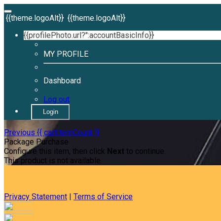
{{theme.logoAlt}}
{{theme.logoAlt}}
{{profilePhoto.url?'':accountBasicInfo}}
MY PROFILE
Dashboard
Log out
Login
Previous
{{ cartItemCount }}
Package Purchase
Configure this item, then click
Next
to continue.
This product is not available.
Privacy Statement
|
Terms of Service