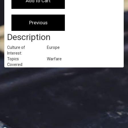
Description
Culture of
Europe
Interest:
Topics
Warfare
Covered: