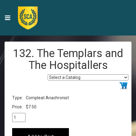
132. The Templars and
The Hospitallers
Type:
Compleat Anachronist
Price:
$7.50