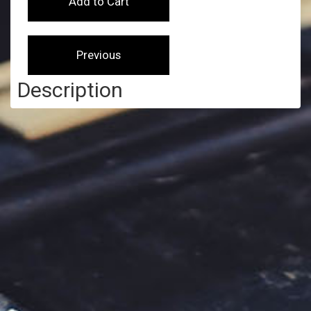
Description