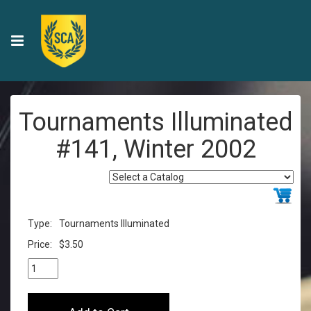
Tournaments Illuminated
#141, Winter 2002
Type:
Tournaments Illuminated
Price:
$3.50