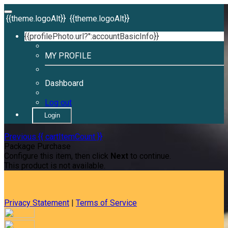
{{theme.logoAlt}}
{{theme.logoAlt}}
{{profilePhoto.url?'':accountBasicInfo}}
MY PROFILE
Dashboard
Log out
Login
Previous
{{ cartItemCount }}
Package Purchase
Configure this item, then click
Next
to continue.
This product is not available.
Privacy Statement
|
Terms of Service