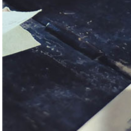
This action will set the End Date to one day in the past.
Cancel
Confirm
Are you sure you want to delete this address?
Your address will be deleted.
Cancel
Confirm
Address cannot be deleted because of the following linked
data:
{{decisionDeleteInfo(item)}}
Close
Leaving this Page
You are about to be redirected to another portal to manage
your Peer-to-Peer Fundraising pages. You can return to this
portal at any time.
Do you want to continue?
Cancel
Continue