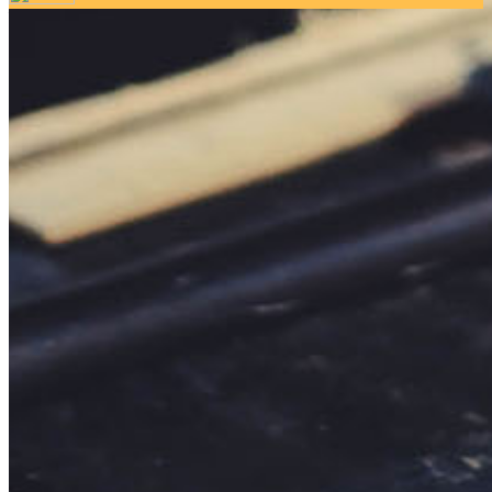
Your email has been submitted. If that email address exists in
our system, you should receive a recovery information email
shortly. If you do not receive an email, please check your
spam folder. If you still don't receive an email, then there is no
account associated with the submitted email address.
Log in to your existing account
{{errMsg}}
Login Name:
Password:
Log In
Or sign in with
Forgot your password?
Enter the e-mail address associated with your account and
we'll send you a link to recover your login information.
Email:
Please enter a valid email address
Recover Account
Are you sure you want to end the selected sub-membership?