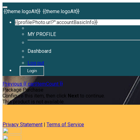
{{theme.logoAlt}}
{{theme.logoAlt}}
{{profilePhoto.url?'':accountBasicInfo}}
MY PROFILE
Dashboard
Log out
Login
Previous
{{ cartItemCount }}
Package Purchase
Configure this item, then click
Next
to continue.
This product is not available.
Privacy Statement
|
Terms of Service