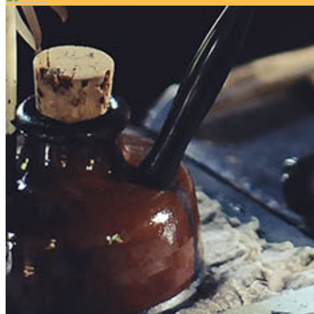
Your email has been submitted. If that email address exists in 
folder. If you still don't receive an email, then there is no acc
Log in to your existing account
{{errMsg}}
Login Name:
Password:
Log In
Or sign in with
Forgot your password?
Enter the e-mail address associated with your account and we'll
Email:
Please enter a valid email address
Recover Account
Are you sure you want to end the selected sub-membership? Thi
the End Date to one day in the past.
Cancel
Confirm