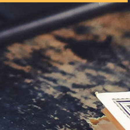
tly. If you do not receive an email, please check your spam