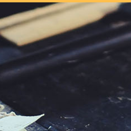
our system, you should receive a recovery information email shor
ount associated with the submitted email address.
 send you a link to recover your login information.
s action will set