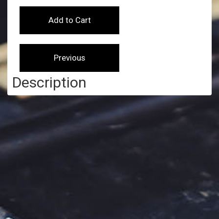
Description