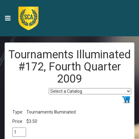
Tournaments Illuminated
#172, Fourth Quarter
2009
Type:
Tournaments Illuminated
Price:
$3.50