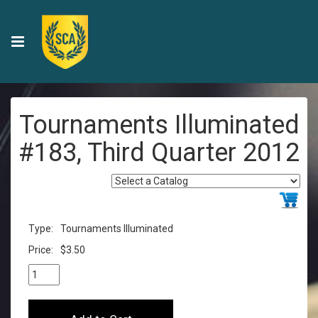
Tournaments Illuminated
#183, Third Quarter 2012
Type:
Tournaments Illuminated
Price:
$3.50