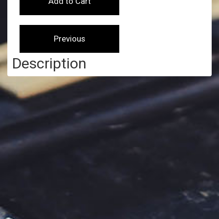
Description