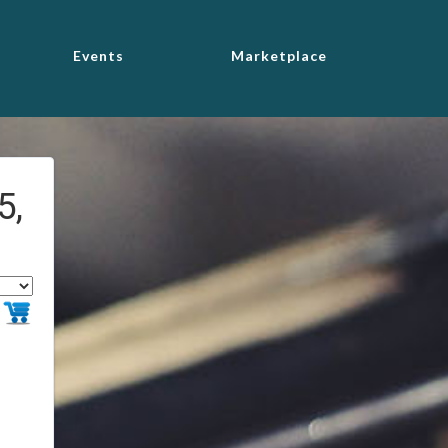
Events
Marketplace
5,