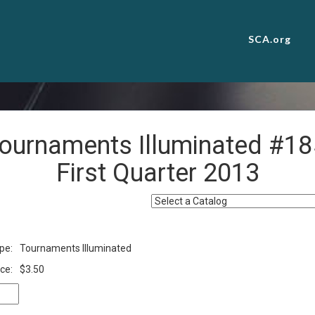
SCA.org
ournaments Illuminated #18
First Quarter 2013
pe:
Tournaments Illuminated
ce:
$3.50