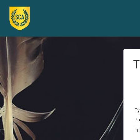
T
Ty
Pri