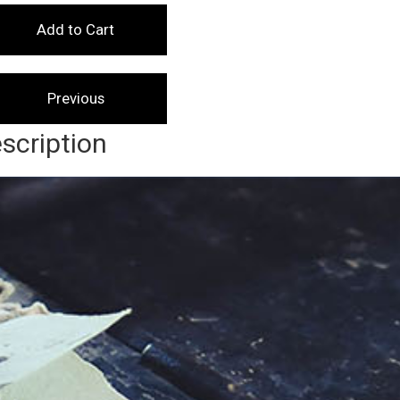
scription