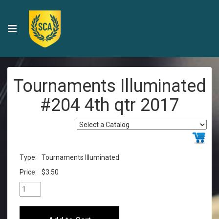
Tournaments Illuminated
#204 4th qtr 2017
Type:
Tournaments Illuminated
Price:
$3.50