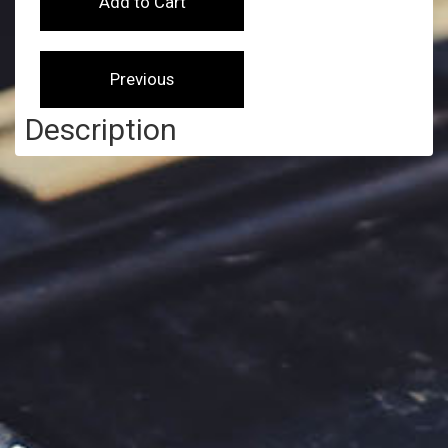
Description