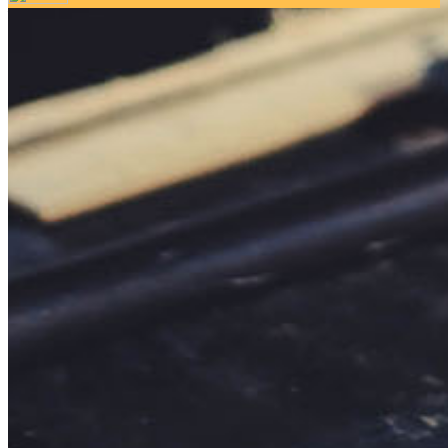
Your email has been submitted. If that email address exists in
our system, you should receive a recovery information email
shortly. If you do not receive an email, please check your
spam folder. If you still don't receive an email, then there is no
account associated with the submitted email address.
Log in to your existing account
{{errMsg}}
Login Name:
Password:
Log In
Or sign in with
Forgot your password?
Enter the e-mail address associated with your account and
we'll send you a link to recover your login information.
Email:
Please enter a valid email address
Recover Account
Are you sure you want to end the selected sub-membership?