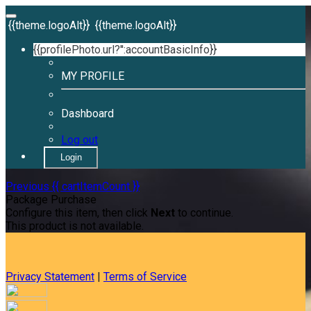
{{theme.logoAlt}}
{{theme.logoAlt}}
{{profilePhoto.url?'':accountBasicInfo}}
MY PROFILE
Dashboard
Log out
Login
Previous
{{ cartItemCount }}
Package Purchase
Configure this item, then click
Next
to continue.
This product is not available.
Privacy Statement
|
Terms of Service