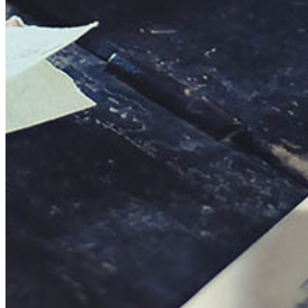
This action will set the End Date to one day in the past.
Cancel
Confirm
Are you sure you want to delete this address?
Your address will be deleted.
Cancel
Confirm
Address cannot be deleted because of the following linked
data:
{{decisionDeleteInfo(item)}}
Close
Leaving this Page
You are about to be redirected to another portal to manage
your Peer-to-Peer Fundraising pages. You can return to this
portal at any time.
Do you want to continue?
Cancel
Continue