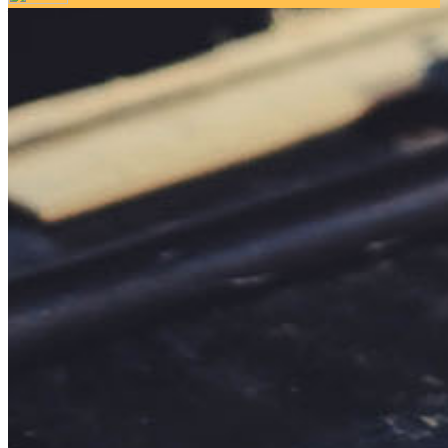
Your email has been submitted. If that email address exists in
our system, you should receive a recovery information email
shortly. If you do not receive an email, please check your
spam folder. If you still don't receive an email, then there is no
account associated with the submitted email address.
Log in to your existing account
{{errMsg}}
Login Name:
Password:
Log In
Or sign in with
Forgot your password?
Enter the e-mail address associated with your account and
we'll send you a link to recover your login information.
Email:
Please enter a valid email address
Recover Account
Are you sure you want to end the selected sub-membership?