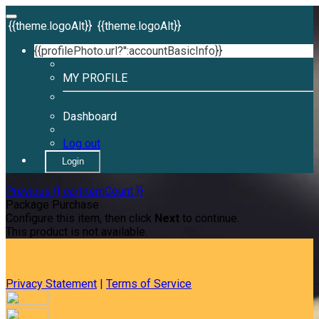
{{theme.logoAlt}}
{{theme.logoAlt}}
{{profilePhoto.url?'':accountBasicInfo}}
MY PROFILE
Dashboard
Log out
Login
Previous
{{ cartItemCount }}
Package Purchase
Configure this item, then click
Next
to continue.
This product is not available.
Privacy Statement
|
Terms of Service