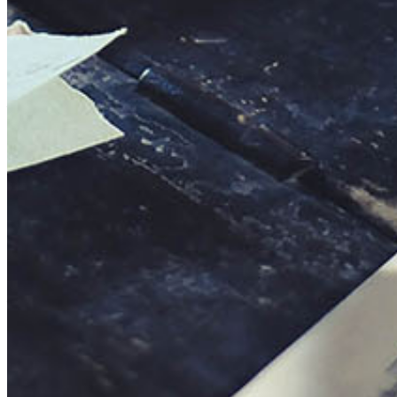
This action will set the End Date to one day in the past.
Cancel
Confirm
Are you sure you want to delete this address?
Your address will be deleted.
Cancel
Confirm
Address cannot be deleted because of the following linked
data:
{{decisionDeleteInfo(item)}}
Close
Leaving this Page
You are about to be redirected to another portal to manage
your Peer-to-Peer Fundraising pages. You can return to this
portal at any time.
Do you want to continue?
Cancel
Continue