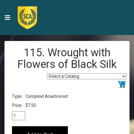
115. Wrought with
Flowers of Black Silk
Type:
Compleat Anachronist
Price:
$7.50