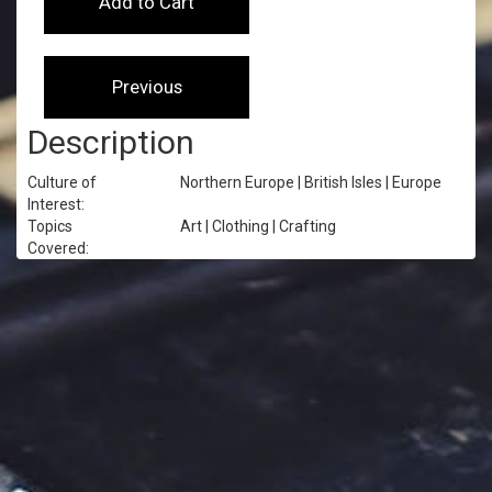
Description
Culture of
Northern Europe | British Isles | Europe
Interest:
Topics
Art | Clothing | Crafting
Covered: