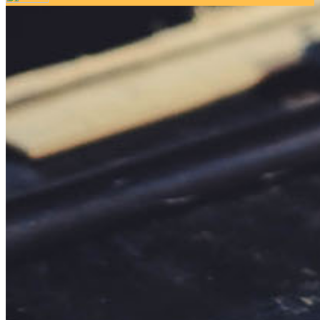
Your email has been submitted. If that email address exists in
our system, you should receive a recovery information email
shortly. If you do not receive an email, please check your
spam folder. If you still don't receive an email, then there is no
account associated with the submitted email address.
Log in to your existing account
{{errMsg}}
Login Name:
Password:
Log In
Or sign in with
Forgot your password?
Enter the e-mail address associated with your account and
we'll send you a link to recover your login information.
Email:
Please enter a valid email address
Recover Account
Are you sure you want to end the selected sub-membership?