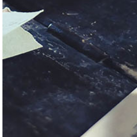
This action will set the End Date to one day in the past.
Cancel
Confirm
Are you sure you want to delete this address?
Your address will be deleted.
Cancel
Confirm
Address cannot be deleted because of the following linked
data:
{{decisionDeleteInfo(item)}}
Close
Leaving this Page
You are about to be redirected to another portal to manage
your Peer-to-Peer Fundraising pages. You can return to this
portal at any time.
Do you want to continue?
Cancel
Continue