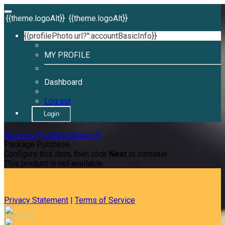
{{theme.logoAlt}}
{{theme.logoAlt}}
{{profilePhoto.url?'':accountBasicInfo}}
MY PROFILE
Dashboard
Log out
Login
Previous
{{ cartItemCount }}
Package Purchase
Configure this item, then click
Next
to continue.
This product is not available.
Privacy Statement
|
Terms of Service