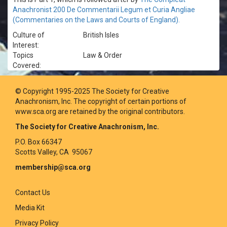
Anachronist 200 De Commentarii Legum et Curia Angliae
(Commentaries on the Laws and Courts of England).
Culture of
British Isles
Interest:
Topics
Law & Order
Covered:
© Copyright 1995-2025 The Society for Creative
Anachronism, Inc. The copyright of certain portions of
www.sca.org are retained by the original contributors.
The Society for Creative Anachronism, Inc.
P.O. Box 66347
Scotts Valley, CA 95067
membership@sca.org
Contact Us
Media Kit
Privacy Policy