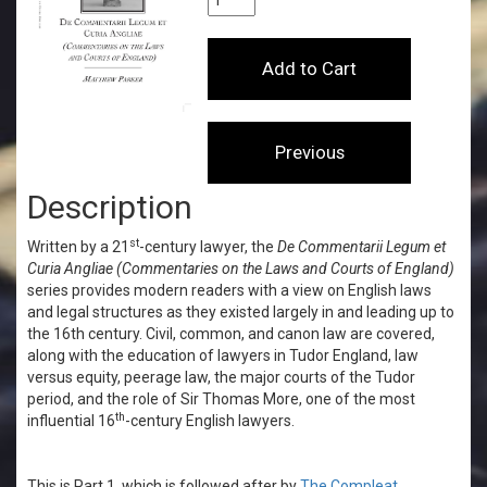
Description
st
Written by a 21
-century lawyer, the
De Commentarii Legum et
Curia Angliae
(Commentaries on the Laws and Courts of England)
series provides modern readers with a view on English laws
and legal structures as they existed largely in and leading up to
the 16th century. Civil, common, and canon law are covered,
along with
the education of lawyers in Tudor England, law
versus equity, peerage law, the major courts of the Tudor
period, and the role of Sir Thomas More, one of the most
th
influential 16
-century English lawyers.
This is Part 1, which is followed after by
The Compleat