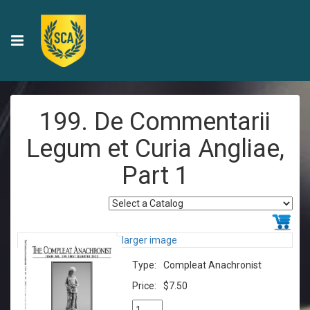
199. De Commentarii
Legum et Curia Angliae,
Part 1
larger image
Type:
Compleat Anachronist
Price:
$7.50