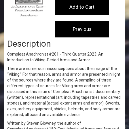
Description
Compleat Anachronist #201 - Third Quarter 2023: An
Introduction to Viking-Period Arms and Armor
There are numerous misconceptions about the image of the
“Viking.” For that reason, arms and armor are presented in light
of the sources where they are found. A sampling of three
different types of sources for Viking arms and armor are
discussed in this issue of Compleat Anachronist: documentary
(written), representational (art, including tapestries and carved
stones), and material (actual extant arms and armor). Swords,
axes, archery equipment, shields, helmets, and body armor are
explored, all based on available evidence.
Written by Steven Blowney, the author of