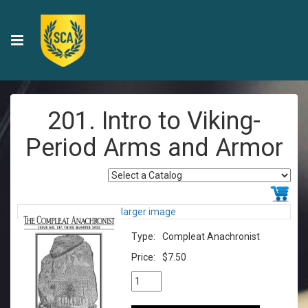
201. Intro to Viking-
Period Arms and Armor
larger image
Type:
Compleat Anachronist
Price:
$7.50