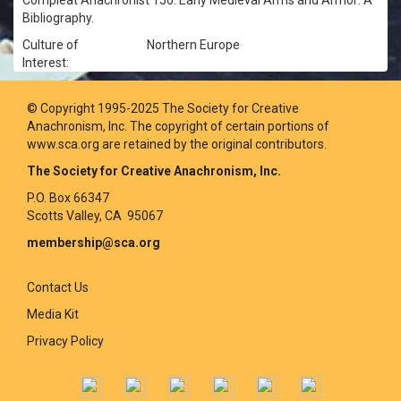
Compleat Anachronist 150: Early Medieval Arms and Armor: A
Bibliography.
Culture of
Northern Europe
Interest:
© Copyright 1995-2025 The Society for Creative
Anachronism, Inc. The copyright of certain portions of
www.sca.org are retained by the original contributors.
The Society for Creative Anachronism, Inc.
P.O. Box 66347
Scotts Valley, CA 95067
membership@sca.org
Contact Us
Media Kit
Privacy Policy