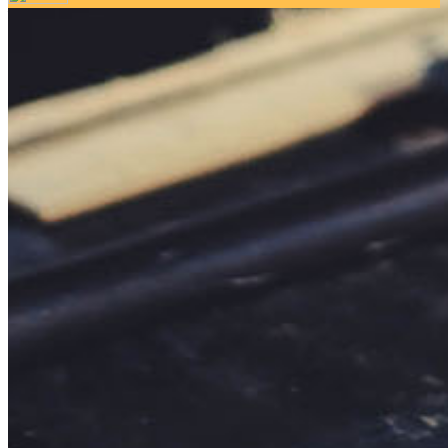
Your email has been submitted. If that email address exists in
our system, you should receive a recovery information email
shortly. If you do not receive an email, please check your
spam folder. If you still don't receive an email, then there is no
account associated with the submitted email address.
Log in to your existing account
{{errMsg}}
Login Name:
Password:
Log In
Or sign in with
Forgot your password?
Enter the e-mail address associated with your account and
we'll send you a link to recover your login information.
Email:
Please enter a valid email address
Recover Account
Are you sure you want to end the selected sub-membership?