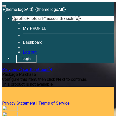
{{theme.logoAlt}}
{{theme.logoAlt}}
{{profilePhoto.url?'':accountBasicInfo}}
MY PROFILE
Dashboard
Log out
Login
Previous
{{ cartItemCount }}
Package Purchase
Configure this item, then click
Next
to continue.
This product is not available.
Privacy Statement
|
Terms of Service