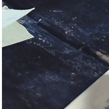
This action will set the End Date to one day in the past.
Cancel
Confirm
Are you sure you want to delete this address?
Your address will be deleted.
Cancel
Confirm
Address cannot be deleted because of the following linked
data:
{{decisionDeleteInfo(item)}}
Close
Leaving this Page
You are about to be redirected to another portal to manage
your Peer-to-Peer Fundraising pages. You can return to this
portal at any time.
Do you want to continue?
Cancel
Continue