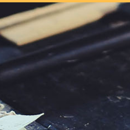
our system, you should receive a recovery information email shor
ount associated with the submitted email address.
 send you a link to recover your login information.
s action will set