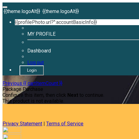
{{theme.logoAlt}}
{{theme.logoAlt}}
{{profilePhoto.url?'':accountBasicInfo}}
MY PROFILE
Dashboard
Log out
Login
Previous
{{ cartItemCount }}
Package Purchase
Configure this item, then click
Next
to continue.
This product is not available.
Privacy Statement
|
Terms of Service