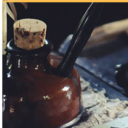
Your email has been submitted. If that email address exists in 
folder. If you still don't receive an email, then there is no acc
Log in to your existing account
{{errMsg}}
Login Name:
Password:
Log In
Or sign in with
Forgot your password?
Enter the e-mail address associated with your account and we'll
Email:
Please enter a valid email address
Recover Account
Are you sure you want to end the selected sub-membership? Thi
the End Date to one day in the past.
Cancel
Confirm