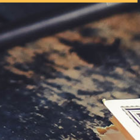
tly. If you do not receive an email, please check your spam