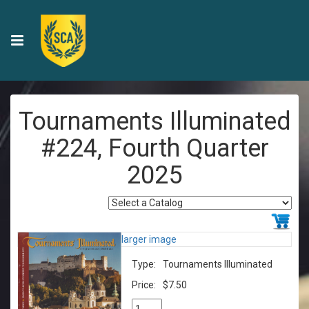
Tournaments Illuminated
#224, Fourth Quarter
2025
larger image
Type:
Tournaments Illuminated
Price:
$7.50