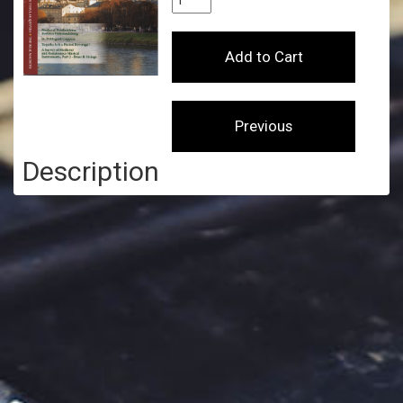
Description