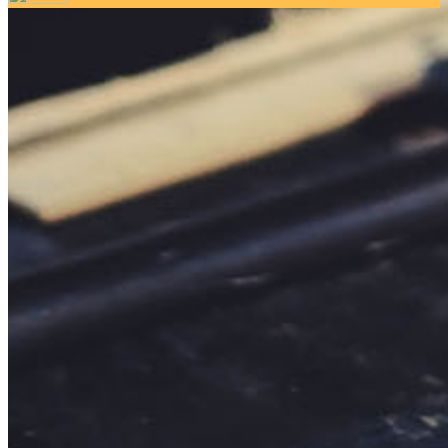
Your email has been submitted. If that email address exists in
our system, you should receive a recovery information email
shortly. If you do not receive an email, please check your
spam folder. If you still don't receive an email, then there is no
account associated with the submitted email address.
Log in to your existing account
{{errMsg}}
Login Name:
Password:
Log In
Or sign in with
Forgot your password?
Enter the e-mail address associated with your account and
we'll send you a link to recover your login information.
Email:
Please enter a valid email address
Recover Account
Are you sure you want to end the selected sub-membership?