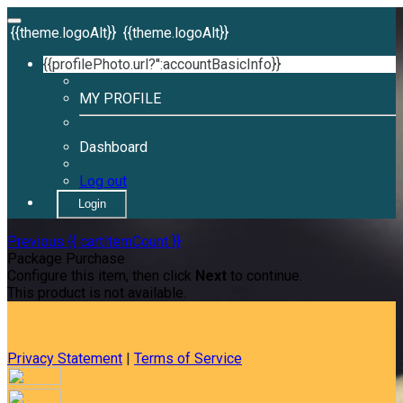
{{theme.logoAlt}}
{{theme.logoAlt}}
{{profilePhoto.url?'':accountBasicInfo}}
MY PROFILE
Dashboard
Log out
Login
Previous
{{ cartItemCount }}
Package Purchase
Configure this item, then click
Next
to continue.
This product is not available.
Privacy Statement
|
Terms of Service