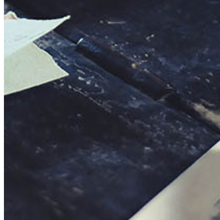
This action will set the End Date to one day in the past.
Cancel
Confirm
Are you sure you want to delete this address?
Your address will be deleted.
Cancel
Confirm
Address cannot be deleted because of the following linked
data:
{{decisionDeleteInfo(item)}}
Close
Leaving this Page
You are about to be redirected to another portal to manage
your Peer-to-Peer Fundraising pages. You can return to this
portal at any time.
Do you want to continue?
Cancel
Continue